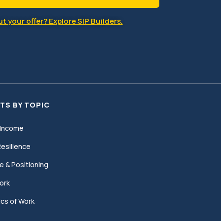
t your offer? Explore SIP Builders.
TS BY TOPIC
Income
esilience
e & Positioning
ork
cs of Work