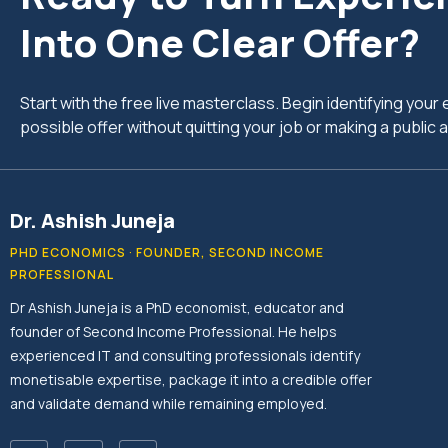
Into One Clear Offer?
Start with the free live masterclass. Begin identifying you
possible offer without quitting your job or making a publi
Dr. Ashish Juneja
PHD ECONOMICS · FOUNDER, SECOND INCOME
PROFESSIONAL
Dr Ashish Juneja is a PhD economist, educator and
founder of Second Income Professional. He helps
experienced IT and consulting professionals identify
monetisable expertise, package it into a credible offer
and validate demand while remaining employed.