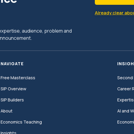
Already clear abou
r expertise, audience, problem and
c announcement.
NAVIGATE
INSIGH
Free Masterclass
Second 
SIP Overview
Career R
SIP Builders
Expertis
About
AI and W
Economics Teaching
Economi
Insights