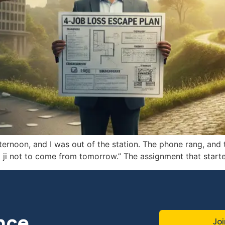
rnoon, and I was out of the station. The phone rang, and t
eja ji not to come from tomorrow.” The assignment that st
nce
Joi