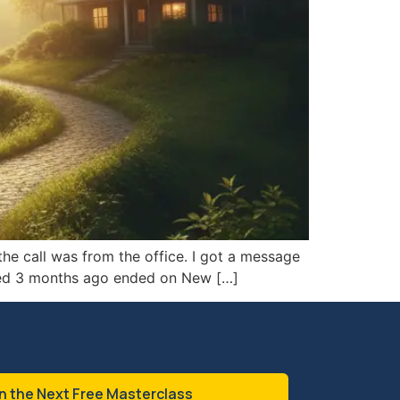
he call was from the office. I got a message
arted 3 months ago ended on New […]
n the Next Free Masterclass