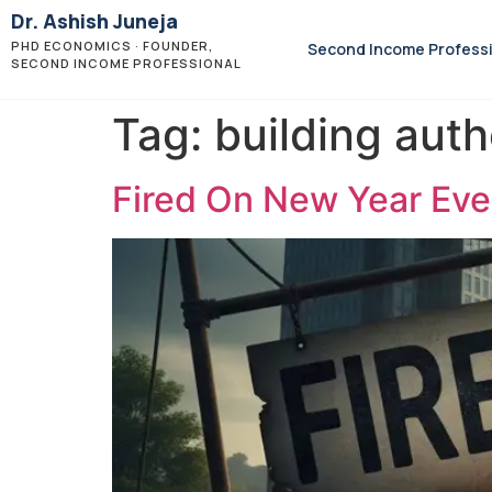
Dr. Ashish Juneja
PHD ECONOMICS · FOUNDER,
Second Income Profess
SECOND INCOME PROFESSIONAL
Tag:
building auth
Fired On New Year Eve