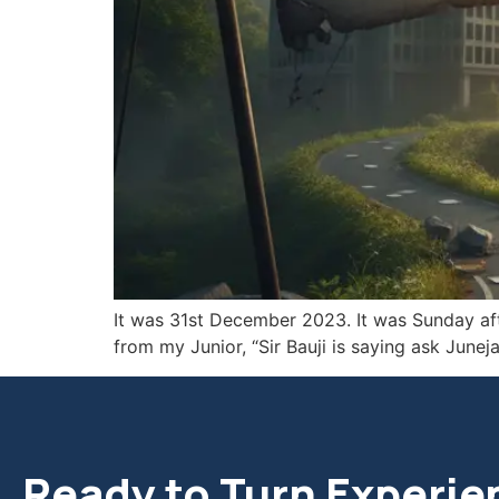
It was 31st December 2023. It was Sunday afte
from my Junior, “Sir Bauji is saying ask Jun
Ready to Turn Experie