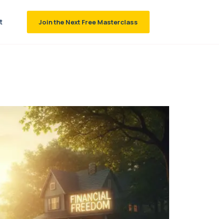
t
Join the Next Free Masterclass