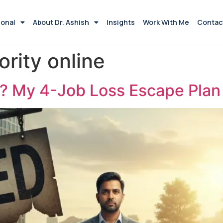
ional
About Dr. Ashish
Insights
Work With Me
Contac
ority online
? My 4-Job Loss Escape Plan