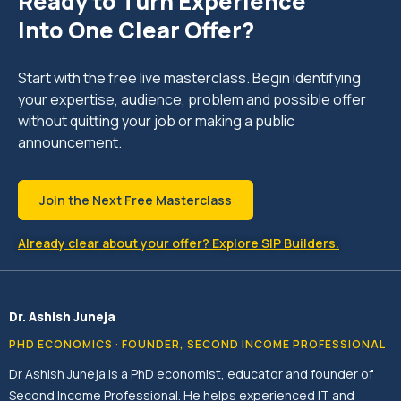
Ready to Turn Experience
Into One Clear Offer?
Start with the free live masterclass. Begin identifying
your expertise, audience, problem and possible offer
without quitting your job or making a public
announcement.
Join the Next Free Masterclass
Already clear about your offer? Explore SIP Builders.
Dr. Ashish Juneja
PHD ECONOMICS · FOUNDER, SECOND INCOME PROFESSIONAL
Dr Ashish Juneja is a PhD economist, educator and founder of
Second Income Professional. He helps experienced IT and