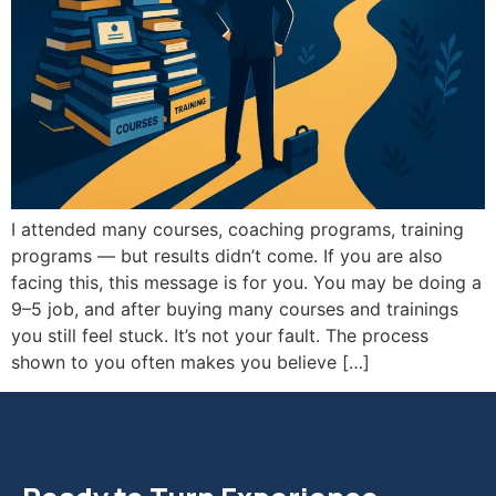
I attended many courses, coaching programs, training
programs — but results didn’t come. If you are also
facing this, this message is for you. You may be doing a
9–5 job, and after buying many courses and trainings
you still feel stuck. It’s not your fault. The process
shown to you often makes you believe […]