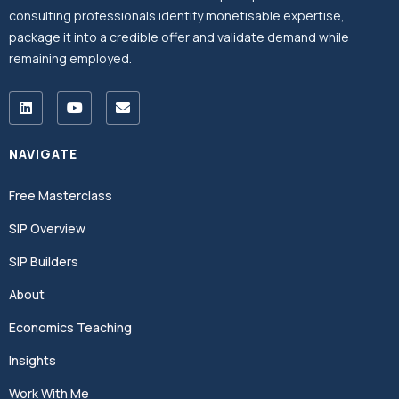
consulting professionals identify monetisable expertise,
package it into a credible offer and validate demand while
remaining employed.
NAVIGATE
Free Masterclass
SIP Overview
SIP Builders
About
Economics Teaching
Insights
Work With Me