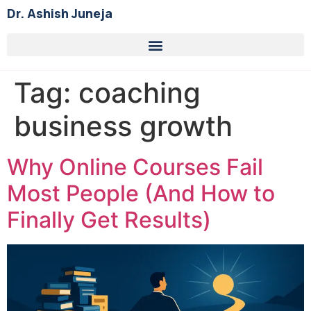
Dr. Ashish Juneja
Tag:
coaching
business growth
Why Online Courses Fail
Most People (And How to
Finally Get Results)