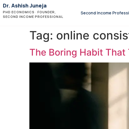
Dr. Ashish Juneja
PHD ECONOMICS · FOUNDER,
Second Income Profess
SECOND INCOME PROFESSIONAL
Tag:
online consi
The Boring Habit That