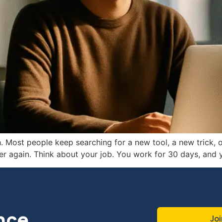
. Most people keep searching for a new tool, a new trick, or
r again. Think about your job. You work for 30 days, and
nce
Joi