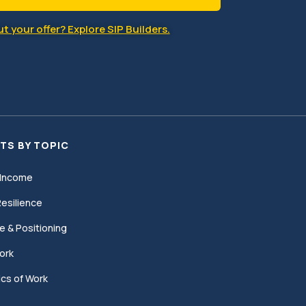
t your offer? Explore SIP Builders.
TS BY TOPIC
Income
esilience
e & Positioning
ork
cs of Work