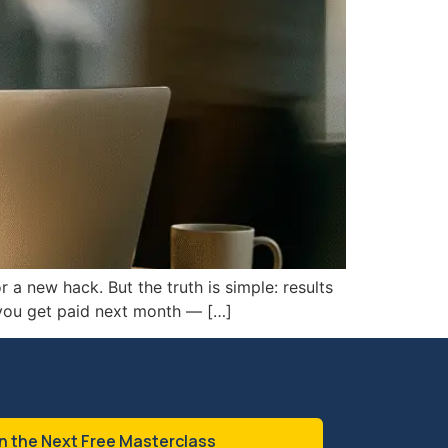
 a new hack. But the truth is simple: results
 you get paid next month — […]
n the Next Free Masterclass