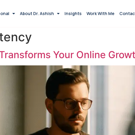
ional
About Dr. Ashish
Insights
Work With Me
Contac
stency
 Transforms Your Online Grow