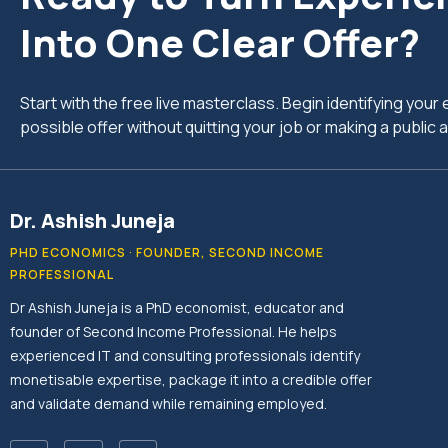
Into One Clear Offer?
Start with the free live masterclass. Begin identifying you
possible offer without quitting your job or making a publi
Dr. Ashish Juneja
PHD ECONOMICS · FOUNDER, SECOND INCOME
PROFESSIONAL
Dr Ashish Juneja is a PhD economist, educator and
founder of Second Income Professional. He helps
experienced IT and consulting professionals identify
monetisable expertise, package it into a credible offer
and validate demand while remaining employed.