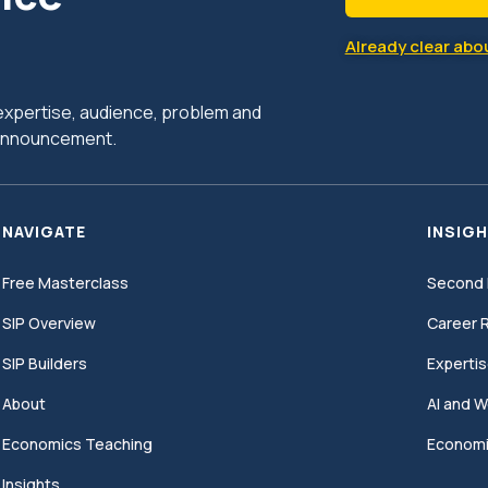
Already clear abou
r expertise, audience, problem and
c announcement.
NAVIGATE
INSIGH
Free Masterclass
Second 
SIP Overview
Career R
SIP Builders
Expertis
About
AI and W
Economics Teaching
Economi
Insights