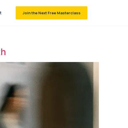
t
Join the Next Free Masterclass
th