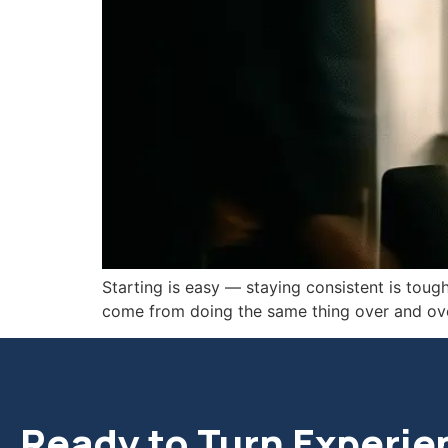
Starting is easy — staying consistent is tough
come from doing the same thing over and ove
Ready to Turn Experie