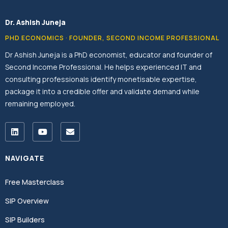
Dr. Ashish Juneja
PHD ECONOMICS · FOUNDER, SECOND INCOME PROFESSIONAL
Dr Ashish Juneja is a PhD economist, educator and founder of
Second Income Professional. He helps experienced IT and
consulting professionals identify monetisable expertise,
package it into a credible offer and validate demand while
remaining employed.
NAVIGATE
Free Masterclass
SIP Overview
SIP Builders