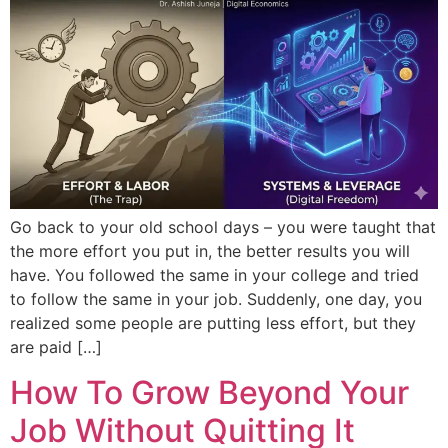
Go back to your old school days – you were taught that
the more effort you put in, the better results you will
have. You followed the same in your college and tried
to follow the same in your job. Suddenly, one day, you
realized some people are putting less effort, but they
are paid […]
How To Grow Beyond Your
Job Without Quitting It