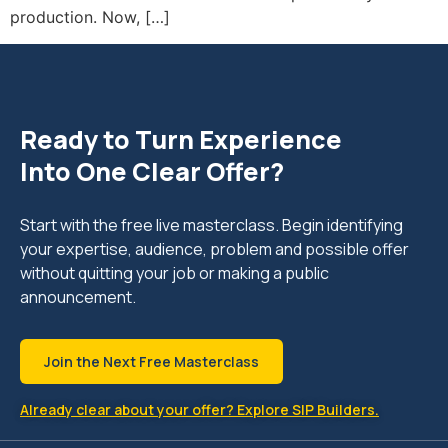
production. Now, […]
Ready to Turn Experience
Into One Clear Offer?
Start with the free live masterclass. Begin identifying
your expertise, audience, problem and possible offer
without quitting your job or making a public
announcement.
Join the Next Free Masterclass
Already clear about your offer? Explore SIP Builders.