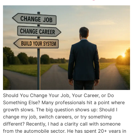
Should You Change Your Job, Your Career, or Do
Something Else? Many professionals hit a point where
growth slows. The big question shows up: Should I
change my job, switch careers, or try something
different? Recently, I had a clarity call with someone
from the automobile sector. He has spent 20+ years in