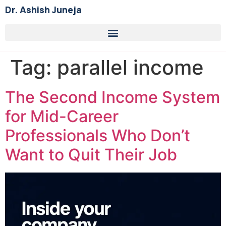
Dr. Ashish Juneja
Tag:
parallel income
The Second Income System
for Mid-Career
Professionals Who Don’t
Want to Quit Their Job