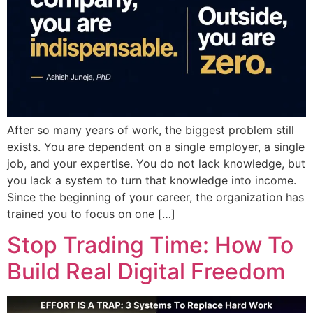
After so many years of work, the biggest problem still
exists. You are dependent on a single employer, a single
job, and your expertise. You do not lack knowledge, but
you lack a system to turn that knowledge into income.
Since the beginning of your career, the organization has
trained you to focus on one […]
Stop Trading Time: How To
Build Real Digital Freedom