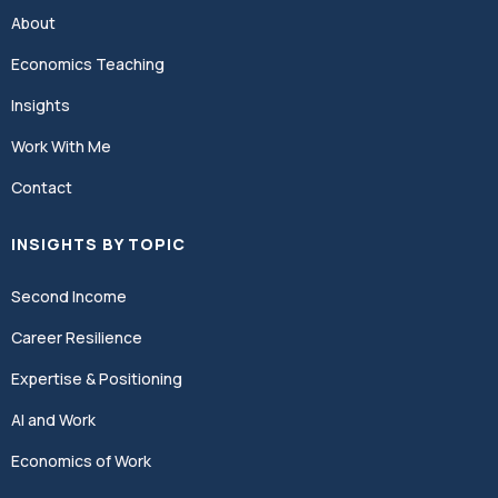
About
Economics Teaching
Insights
Work With Me
Contact
INSIGHTS BY TOPIC
Second Income
Career Resilience
Expertise & Positioning
AI and Work
Economics of Work