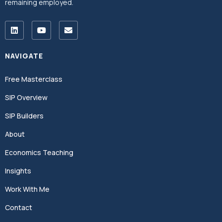
remaining employed.
NAVIGATE
Free Masterclass
SIP Overview
SIP Builders
About
Economics Teaching
Insights
Work With Me
Contact