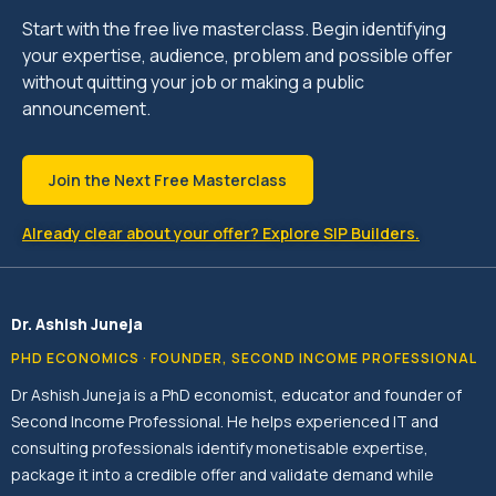
Start with the free live masterclass. Begin identifying
your expertise, audience, problem and possible offer
without quitting your job or making a public
announcement.
Join the Next Free Masterclass
Already clear about your offer? Explore SIP Builders.
Dr. Ashish Juneja
PHD ECONOMICS · FOUNDER, SECOND INCOME PROFESSIONAL
Dr Ashish Juneja is a PhD economist, educator and founder of
Second Income Professional. He helps experienced IT and
consulting professionals identify monetisable expertise,
package it into a credible offer and validate demand while