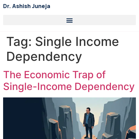
Dr. Ashish Juneja
Tag:
Single Income
Dependency
The Economic Trap of
Single-Income Dependency