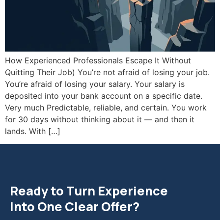
How Experienced Professionals Escape It Without
Quitting Their Job) You’re not afraid of losing your job.
You’re afraid of losing your salary. Your salary is
deposited into your bank account on a specific date.
Very much Predictable, reliable, and certain. You work
for 30 days without thinking about it — and then it
lands. With […]
Ready to Turn Experience
Into One Clear Offer?