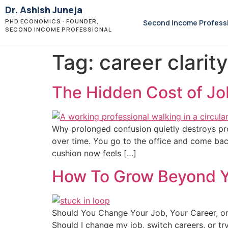
Dr. Ashish Juneja
PHD ECONOMICS · FOUNDER,
Second Income Profess
SECOND INCOME PROFESSIONAL
Tag:
career clarity
The Hidden Cost of Jo
Why prolonged confusion quietly destroys prof
over time. You go to the office and come bac
cushion now feels […]
How To Grow Beyond Yo
Should You Change Your Job, Your Career, or
Should I change my job, switch careers, or tr