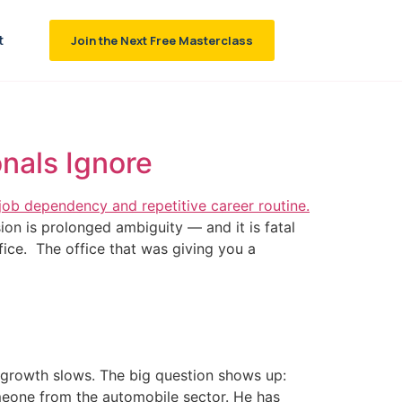
t
Join the Next Free Masterclass
nals Ignore
ion is prolonged ambiguity — and it is fatal
ice. The office that was giving you a
 growth slows. The big question shows up:
someone from the automobile sector. He has