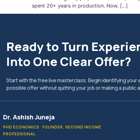
spent 20+ years in production. Now, […]
Ready to Turn Experie
Into One Clear Offer?
Start with the free live masterclass. Begin identifying you
possible offer without quitting your job or making a publi
Dr. Ashish Juneja
PHD ECONOMICS · FOUNDER, SECOND INCOME
PROFESSIONAL