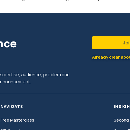
nce
Joi
Already clear abou
r expertise, audience, problem and
c announcement.
NAVIGATE
INSIGH
Free Masterclass
Second 