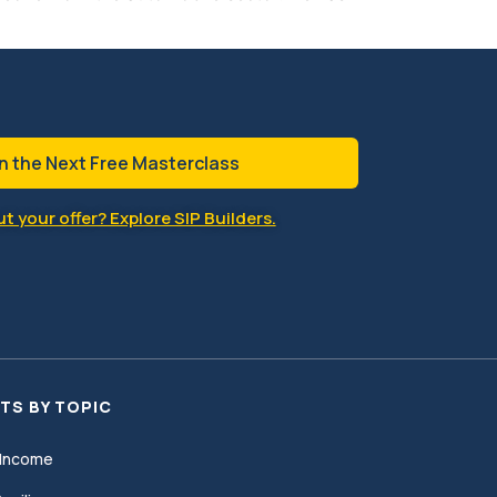
n the Next Free Masterclass
t your offer? Explore SIP Builders.
TS BY TOPIC
Income