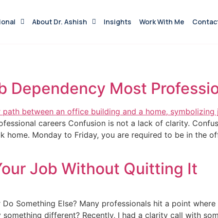
ional
About Dr. Ashish
Insights
Work With Me
Contac
b Dependency Most Professio
essional careers Confusion is not a lack of clarity. Confus
k home. Monday to Friday, you are required to be in the off
ur Job Without Quitting It
 Do Something Else? Many professionals hit a point where
y something different? Recently, I had a clarity call with 