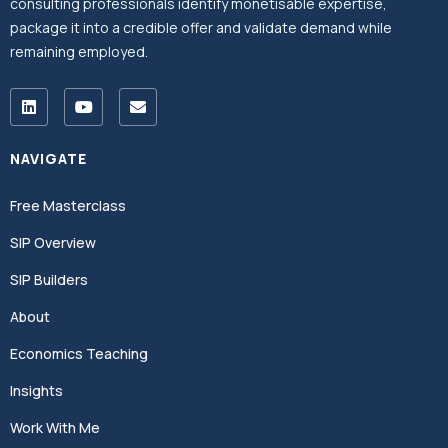
consulting professionals identify monetisable expertise,
package it into a credible offer and validate demand while
remaining employed.
NAVIGATE
Free Masterclass
SIP Overview
SIP Builders
About
Economics Teaching
Insights
Work With Me