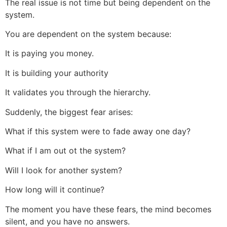
The real issue is not time but being dependent on the
system.
You are dependent on the system because:
It is paying you money.
It is building your authority
It validates you through the hierarchy.
Suddenly, the biggest fear arises:
What if this system were to fade away one day?
What if I am out ot the system?
Will I look for another system?
How long will it continue?
The moment you have these fears, the mind becomes
silent, and you have no answers.