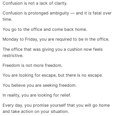
Confusion is not a lack of clarity.
Confusion is prolonged ambiguity — and it is fatal over
time.
You go to the office and come back home.
Monday to Friday, you are required to be in the office.
The office that was giving you a cushion now feels
restrictive.
Freedom is not more freedom.
You are looking for escape, but there is no escape.
You believe you are seeking freedom.
In reality, you are looking for relief.
Every day, you promise yourself that you will go home
and take action on your situation.