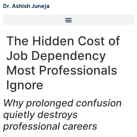
Dr. Ashish Juneja
The Hidden Cost of
Job Dependency
Most Professionals
Ignore
Why prolonged confusion
quietly destroys
professional careers