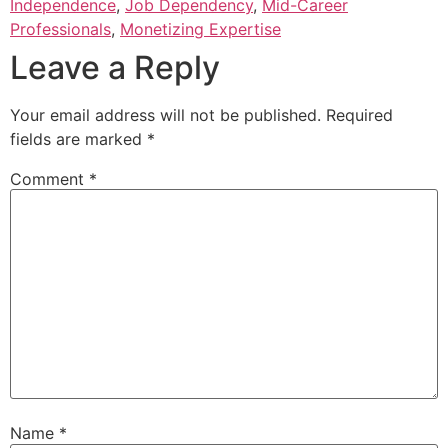
Independence
,
Job Dependency
,
Mid-Career
Professionals
,
Monetizing Expertise
Leave a Reply
Your email address will not be published.
Required
fields are marked
*
Comment
*
Name
*