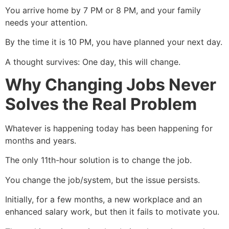
You arrive home by 7 PM or 8 PM, and your family
needs your attention.
By the time it is 10 PM, you have planned your next day.
A thought survives: One day, this will change.
Why Changing Jobs Never
Solves the Real Problem
Whatever is happening today has been happening for
months and years.
The only 11th-hour solution is to change the job.
You change the job/system, but the issue persists.
Initially, for a few months, a new workplace and an
enhanced salary work, but then it fails to motivate you.