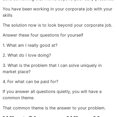
You have been working in your corporate job with your
skills
The solution now is to look beyond your corporate job.
Answer these four questions for yourself
1. What am I really good at?
2. What do I love doing?
3. What is the problem that I can solve uniquely in
market place?
4. For what can be paid for?
If you answer all questions quietly, you will have a
common theme.
That common theme is the answer to your problem.