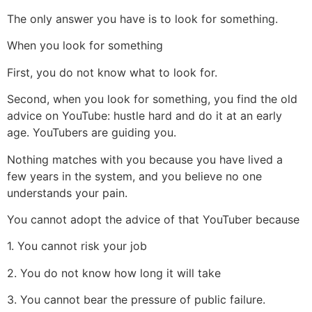
The only answer you have is to look for something.
When you look for something
First, you do not know what to look for.
Second, when you look for something, you find the old
advice on YouTube: hustle hard and do it at an early
age. YouTubers are guiding you.
Nothing matches with you because you have lived a
few years in the system, and you believe no one
understands your pain.
You cannot adopt the advice of that YouTuber because
1. You cannot risk your job
2. You do not know how long it will take
3. You cannot bear the pressure of public failure.