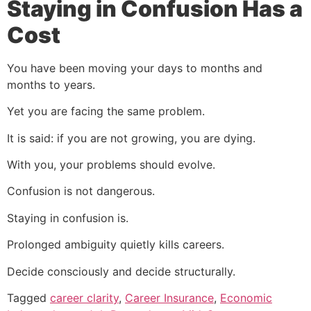
Staying in Confusion Has a
Cost
You have been moving your days to months and
months to years.
Yet you are facing the same problem.
It is said: if you are not growing, you are dying.
With you, your problems should evolve.
Confusion is not dangerous.
Staying in confusion is.
Prolonged ambiguity quietly kills careers.
Decide consciously and decide structurally.
Tagged
career clarity
,
Career Insurance
,
Economic