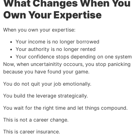
What Changes When You
Own Your Expertise
When you own your expertise:
Your income is no longer borrowed
Your authority is no longer rented
Your confidence stops depending on one system
Now, when uncertainitity occours, you stop panicking
because you have found your game.
You do not quit your job emotionally.
You build the leverage strategically.
You wait for the right time and let things compound.
This is not a career change.
This is career insurance.