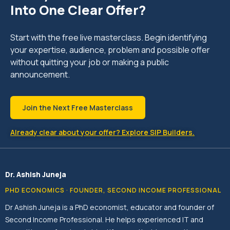
Into One Clear Offer?
Start with the free live masterclass. Begin identifying
your expertise, audience, problem and possible offer
without quitting your job or making a public
announcement.
Join the Next Free Masterclass
Already clear about your offer? Explore SIP Builders.
Dr. Ashish Juneja
PHD ECONOMICS · FOUNDER, SECOND INCOME PROFESSIONAL
Dr Ashish Juneja is a PhD economist, educator and founder of
Second Income Professional. He helps experienced IT and