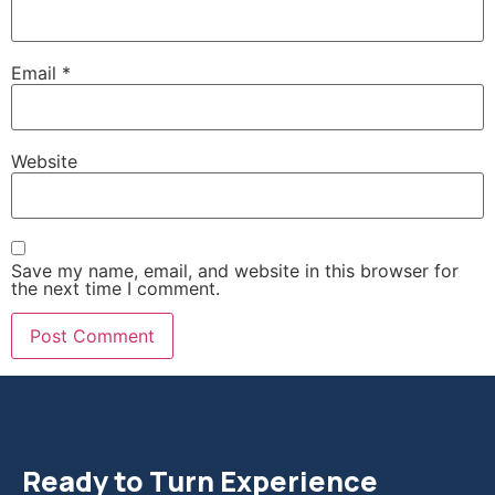
Email
*
Website
Save my name, email, and website in this browser for
the next time I comment.
Ready to Turn Experience