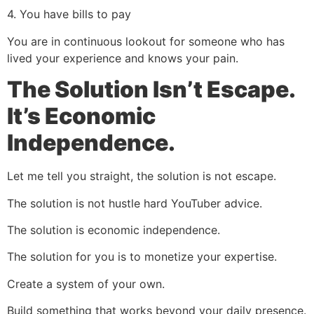
4. You have bills to pay
You are in continuous lookout for someone who has
lived your experience and knows your pain.
The Solution Isn’t Escape.
It’s Economic
Independence.
Let me tell you straight, the solution is not escape.
The solution is not hustle hard YouTuber advice.
The solution is economic independence.
The solution for you is to monetize your expertise.
Create a system of your own.
Build something that works beyond your daily presence.