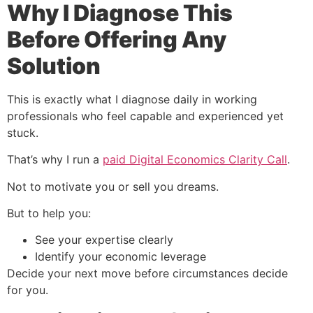
Why I Diagnose This
Before Offering Any
Solution
This is exactly what I diagnose daily in working
professionals who feel capable and experienced yet
stuck.
That’s why I run a
paid Digital Economics Clarity Call
.
Not to motivate you or sell you dreams.
But to help you:
See your expertise clearly
Identify your economic leverage
Decide your next move before circumstances decide
for you.