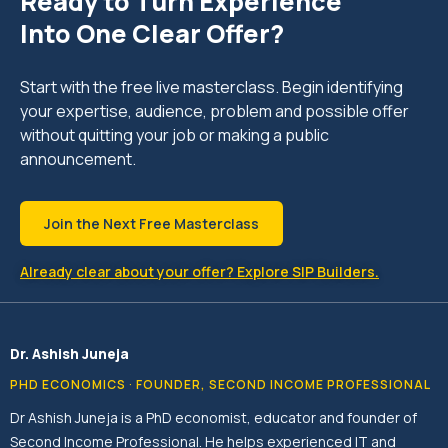
Ready to Turn Experience
Into One Clear Offer?
Start with the free live masterclass. Begin identifying
your expertise, audience, problem and possible offer
without quitting your job or making a public
announcement.
Join the Next Free Masterclass
Already clear about your offer? Explore SIP Builders.
Dr. Ashish Juneja
PHD ECONOMICS · FOUNDER, SECOND INCOME PROFESSIONAL
Dr Ashish Juneja is a PhD economist, educator and founder of
Second Income Professional. He helps experienced IT and