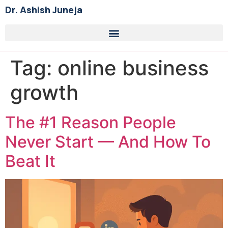
Dr. Ashish Juneja
Tag:
online business
growth
The #1 Reason People
Never Start — And How To
Beat It