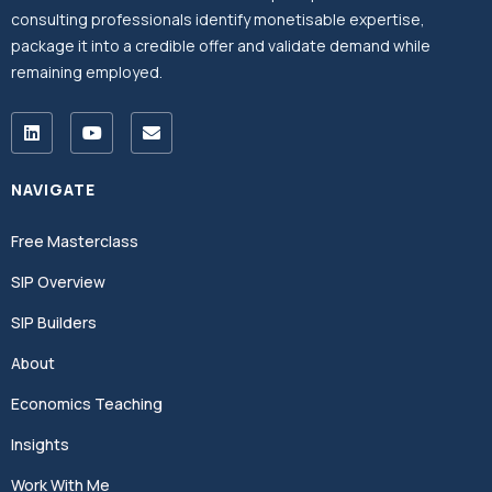
consulting professionals identify monetisable expertise,
package it into a credible offer and validate demand while
remaining employed.
NAVIGATE
Free Masterclass
SIP Overview
SIP Builders
About
Economics Teaching
Insights
Work With Me