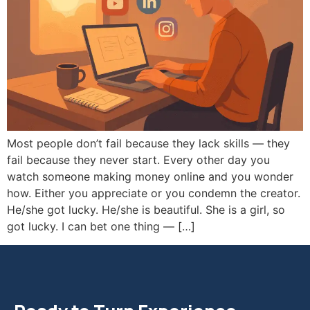
Most people don’t fail because they lack skills — they
fail because they never start. Every other day you
watch someone making money online and you wonder
how. Either you appreciate or you condemn the creator.
He/she got lucky. He/she is beautiful. She is a girl, so
got lucky. I can bet one thing — […]