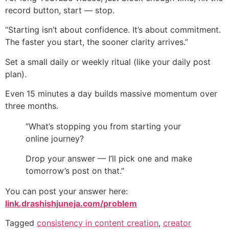
record button, start — stop.
“Starting isn’t about confidence. It’s about commitment.
The faster you start, the sooner clarity arrives.”
Set a small daily or weekly ritual (like your daily post
plan).
Even 15 minutes a day builds massive momentum over
three months.
“What’s stopping you from starting your
online journey?
Drop your answer — I’ll pick one and make
tomorrow’s post on that.”
You can post your answer here:
link.drashishjuneja.com/problem
Tagged
consistency in content creation
,
creator