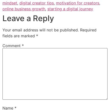
mindset
,
digital creator tips
,
motivation for creators
,
online business growth
,
starting a digital journey
Leave a Reply
Your email address will not be published.
Required
fields are marked
*
Comment
*
Name
*