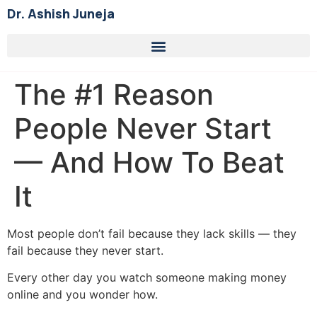
Dr. Ashish Juneja
The #1 Reason
People Never Start
— And How To Beat
It
Most people don’t fail because they lack skills — they
fail because they never start.
Every other day you watch someone making money
online and you wonder how.