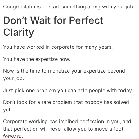
Congratulations — start something along with your job.
Don’t Wait for Perfect
Clarity
You have worked in corporate for many years.
You have the expertize now.
Now is the time to monetize your expertize beyond
your job.
Just pick one problem you can help people with today.
Don’t look for a rare problem that nobody has solved
yet.
Corporate working has imbibed perfection in you, and
that perfection will never allow you to move a foot
forward.