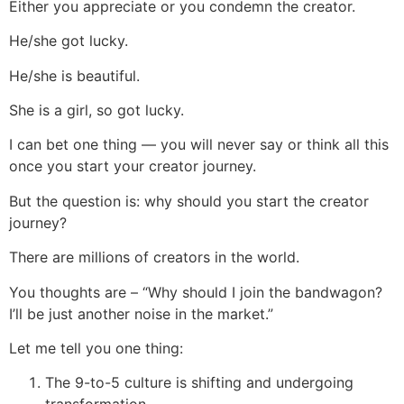
Either you appreciate or you condemn the creator.
He/she got lucky.
He/she is beautiful.
She is a girl, so got lucky.
I can bet one thing — you will never say or think all this
once you start your creator journey.
But the question is: why should you start the creator
journey?
There are millions of creators in the world.
You thoughts are – “Why should I join the bandwagon?
I’ll be just another noise in the market.”
Let me tell you one thing:
The 9-to-5 culture is shifting and undergoing