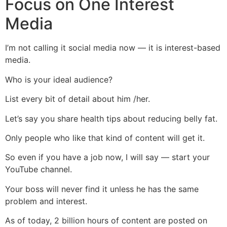
Focus on One Interest
Media
I’m not calling it social media now — it is interest-based
media.
Who is your ideal audience?
List every bit of detail about him /her.
Let’s say you share health tips about reducing belly fat.
Only people who like that kind of content will get it.
So even if you have a job now, I will say — start your
YouTube channel.
Your boss will never find it unless he has the same
problem and interest.
As of today, 2 billion hours of content are posted on