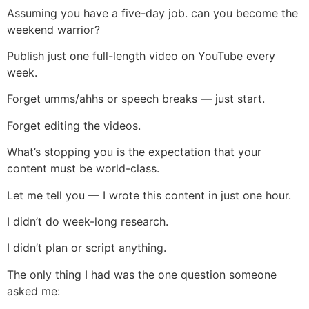
Assuming you have a five-day job. can you become the
weekend warrior?
Publish just one full-length video on YouTube every
week.
Forget umms/ahhs or speech breaks — just start.
Forget editing the videos.
What’s stopping you is the expectation that your
content must be world-class.
Let me tell you — I wrote this content in just one hour.
I didn’t do week-long research.
I didn’t plan or script anything.
The only thing I had was the one question someone
asked me: