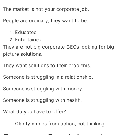
The market is not your corporate job.
People are ordinary; they want to be:
Educated
Entertained
They are not big corporate CEOs looking for big-
picture solutions.
They want solutions to their problems.
Someone is struggling in a relationship.
Someone is struggling with money.
Someone is struggling with health.
What do you have to offer?
Clarity comes from action, not thinking.