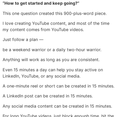
“How to get started and keep going?”
This one question created this 900-plus-word piece.
I love creating YouTube content, and most of the time
my content comes from YouTube videos.
Just follow a plan —
be a weekend warrior or a daily two-hour warrior.
Anything will work as long as you are consistent.
Even 15 minutes a day can help you stay active on
LinkedIn, YouTube, or any social media.
A one-minute reel or short can be created in 15 minutes.
A LinkedIn post can be created in 15 minutes.
Any social media content can be created in 15 minutes.
For long YouTube videos, just block enough time, hit the