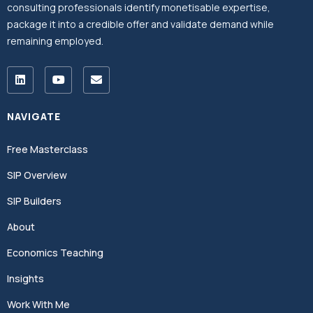
consulting professionals identify monetisable expertise,
package it into a credible offer and validate demand while
remaining employed.
NAVIGATE
Free Masterclass
SIP Overview
SIP Builders
About
Economics Teaching
Insights
Work With Me