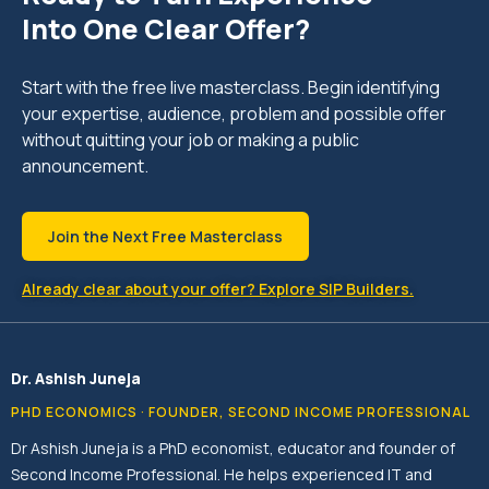
Into One Clear Offer?
Start with the free live masterclass. Begin identifying
your expertise, audience, problem and possible offer
without quitting your job or making a public
announcement.
Join the Next Free Masterclass
Already clear about your offer? Explore SIP Builders.
Dr. Ashish Juneja
PHD ECONOMICS · FOUNDER, SECOND INCOME PROFESSIONAL
Dr Ashish Juneja is a PhD economist, educator and founder of
Second Income Professional. He helps experienced IT and