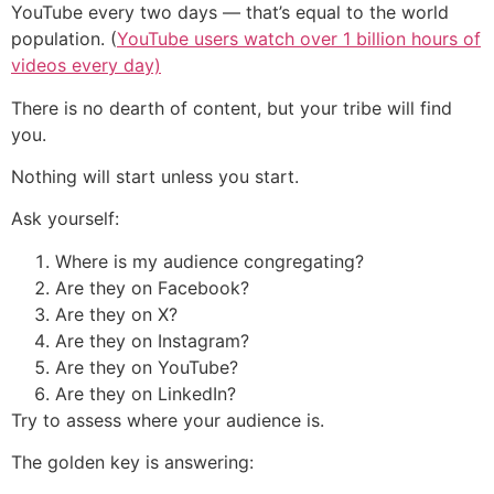
YouTube every two days — that’s equal to the world
population. (
YouTube users watch over 1 billion hours of
videos every day)
There is no dearth of content, but your tribe will find
you.
Nothing will start unless you start.
Ask yourself:
Where is my audience congregating?
Are they on Facebook?
Are they on X?
Are they on Instagram?
Are they on YouTube?
Are they on LinkedIn?
Try to assess where your audience is.
The golden key is answering: