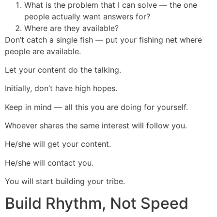
What is the problem that I can solve — the one
people actually want answers for?
Where are they available?
Don’t catch a single fish — put your fishing net where
people are available.
Let your content do the talking.
Initially, don’t have high hopes.
Keep in mind — all this you are doing for yourself.
Whoever shares the same interest will follow you.
He/she will get your content.
He/she will contact you.
You will start building your tribe.
Build Rhythm, Not Speed