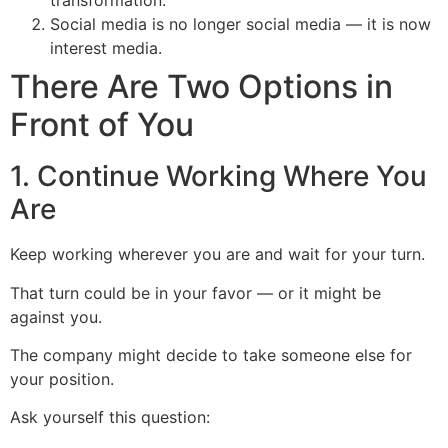
transformation.
Social media is no longer social media — it is now
interest media.
There Are Two Options in
Front of You
1. Continue Working Where You
Are
Keep working wherever you are and wait for your turn.
That turn could be in your favor — or it might be
against you.
The company might decide to take someone else for
your position.
Ask yourself this question: