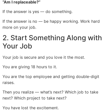
“Am I replaceable?”
If the answer is yes — do something.
If the answer is no — be happy working. Work hard
more on your job.
2. Start Something Along with
Your Job
Your job is secure and you love it the most.
You are giving 18 hours to it.
You are the top employee and getting double-digit
raises.
Then you realize — what’s next? Which job to take
next? Which project to take next?
You have lost the excitement.