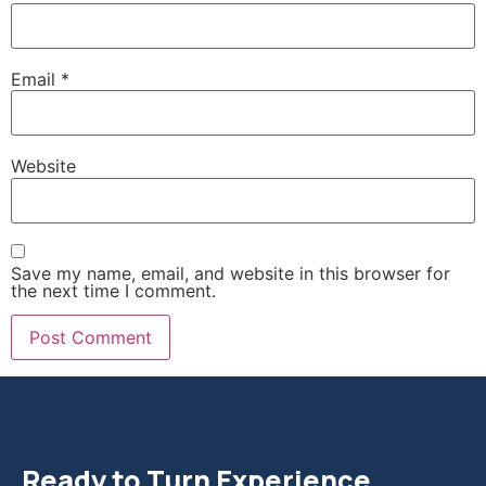
Email
*
Website
Save my name, email, and website in this browser for
the next time I comment.
Ready to Turn Experience