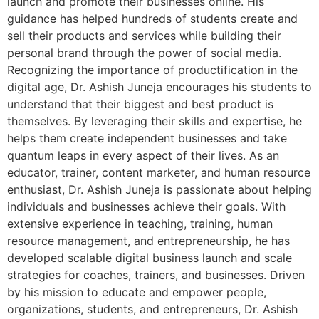
launch and promote their businesses online. His
guidance has helped hundreds of students create and
sell their products and services while building their
personal brand through the power of social media.
Recognizing the importance of productification in the
digital age, Dr. Ashish Juneja encourages his students to
understand that their biggest and best product is
themselves. By leveraging their skills and expertise, he
helps them create independent businesses and take
quantum leaps in every aspect of their lives. As an
educator, trainer, content marketer, and human resource
enthusiast, Dr. Ashish Juneja is passionate about helping
individuals and businesses achieve their goals. With
extensive experience in teaching, training, human
resource management, and entrepreneurship, he has
developed scalable digital business launch and scale
strategies for coaches, trainers, and businesses. Driven
by his mission to educate and empower people,
organizations, students, and entrepreneurs, Dr. Ashish