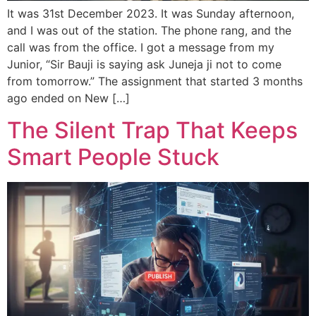
It was 31st December 2023. It was Sunday afternoon,
and I was out of the station. The phone rang, and the
call was from the office. I got a message from my
Junior, “Sir Bauji is saying ask Juneja ji not to come
from tomorrow.” The assignment that started 3 months
ago ended on New […]
The Silent Trap That Keeps
Smart People Stuck