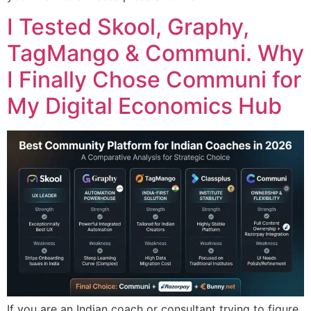
I Tested Skool, Graphy,
TagMango & Communi. Why
I Finally Chose Communi for
My Digital Economics Hub
If you are an Indian coach or consultant trying to figure