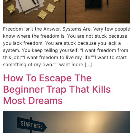
Freedom Isn’t the Answer. Systems Are. Very few people
know where the freedom is. You are not stuck because
you lack freedom. You are stuck because you lack a
system. You keep telling yourself: “I want freedom from
this job.”“I want freedom to live my life.”“I want to start
something of my own.”“I want more […]
How To Escape The
Beginner Trap That Kills
Most Dreams