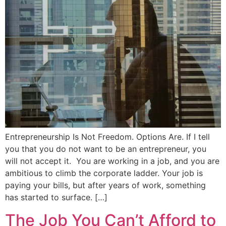
Entrepreneurship Is Not Freedom. Options Are. If I tell
you that you do not want to be an entrepreneur, you
will not accept it. You are working in a job, and you are
ambitious to climb the corporate ladder. Your job is
paying your bills, but after years of work, something
has started to surface. […]
The Job You Can’t Afford to