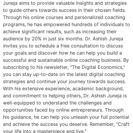
Juneja aims to provide valuable insights and strategies
to guide others towards success in their chosen fields.
Through his online courses and personalized coaching
programs, he has empowered hundreds of individuals to
achieve significant results, such as increasing their
audience by 20% in just six months. Dr. Ashish Juneja
invites you to schedule a free consultation to discuss
your goals and discover how he can help you build a
successful and sustainable online coaching business. By
subscribing to his newsletter, "The Digital Economics,"
you can stay up-to-date on the latest digital coaching
strategies and continue your journey towards success.
With his extensive experience, academic background,
and commitment to helping others, Dr. Ashish Juneja is
well-equipped to understand the challenges and
opportunities faced by online entrepreneurs. Through
his guidance, he can help you unleash your full potential
and achieve the success you deserve. Remember, "Craft
your life into a masterpiece and live."