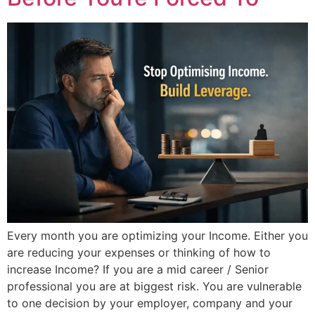
Every month you are optimizing your Income. Either you
are reducing your expenses or thinking of how to
increase Income? If you are a mid career / Senior
professional you are at biggest risk. You are vulnerable
to one decision by your employer, company and your