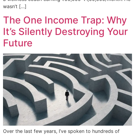
wasn’t […]
The One Income Trap: Why
It’s Silently Destroying Your
Future
Over the last few years, I’ve spoken to hundreds of