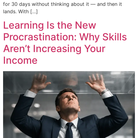
for 30 days without thinking about it — and then it
lands. With […]
Learning Is the New
Procrastination: Why Skills
Aren’t Increasing Your
Income