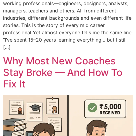
working professionals—engineers, designers, analysts,
managers, teachers and others. All from different
industries, different backgrounds and even different life
stories. This is the story of every mid career
professional Yet almost everyone tells me the same line:
“I’ve spent 15–20 years learning everything… but I still
[…]
Why Most New Coaches
Stay Broke — And How To
Fix It