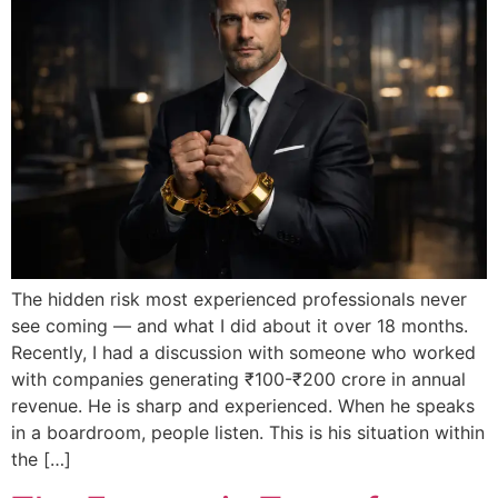
The hidden risk most experienced professionals never
see coming — and what I did about it over 18 months.
Recently, I had a discussion with someone who worked
with companies generating ₹100-₹200 crore in annual
revenue. He is sharp and experienced. When he speaks
in a boardroom, people listen. This is his situation within
the […]