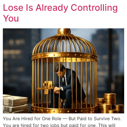
Lose Is Already Controlling
You
You Are Hired for One Role — But Paid to Survive Two.
You are hired for two jobs but paid for one. This will