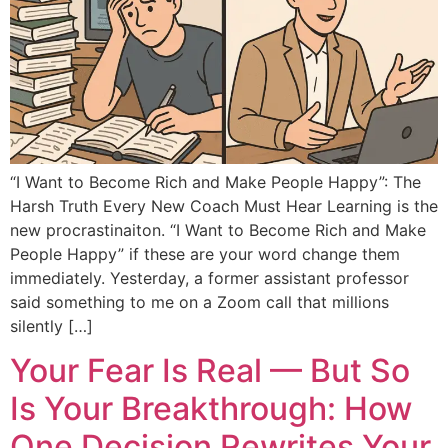
“I Want to Become Rich and Make People Happy”: The
Harsh Truth Every New Coach Must Hear Learning is the
new procrastinaiton. “I Want to Become Rich and Make
People Happy” if these are your word change them
immediately. Yesterday, a former assistant professor
said something to me on a Zoom call that millions
silently […]
Your Fear Is Real — But So
Is Your Breakthrough: How
One Decision Rewrites Your