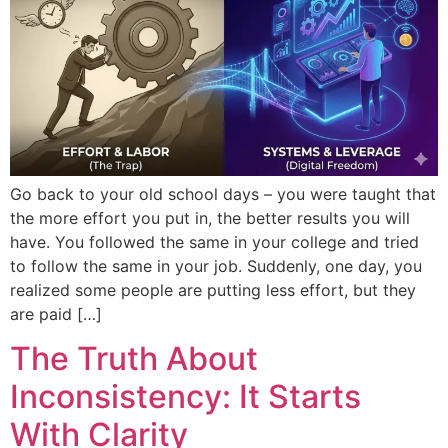
Go back to your old school days – you were taught that
the more effort you put in, the better results you will
have. You followed the same in your college and tried
to follow the same in your job. Suddenly, one day, you
realized some people are putting less effort, but they
are paid […]
The Truth About
Inconsistency: It Starts
With Clarity