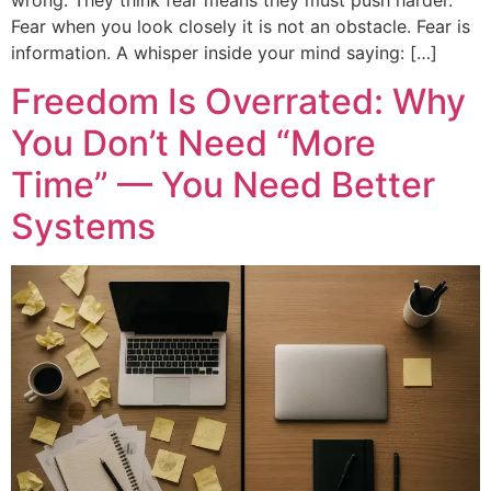
Fear when you look closely it is not an obstacle. Fear is
information. A whisper inside your mind saying: […]
Freedom Is Overrated: Why
You Don’t Need “More
Time” — You Need Better
Systems