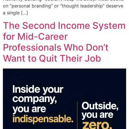
on “personal branding” or “thought leadership” deserve
a single […]
The Second Income System
for Mid-Career
Professionals Who Don’t
Want to Quit Their Job