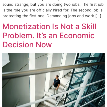
sound strange, but you are doing two jobs. The first job
is the role you are officially hired for. The second job is
protecting the first one. Demanding jobs and work […]
Monetization Is Not a Skill
Problem. It’s an Economic
Decision Now