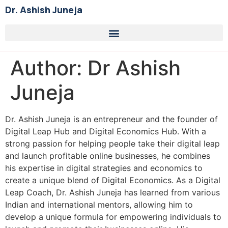
Dr. Ashish Juneja
Author:
Dr Ashish
Juneja
Dr. Ashish Juneja is an entrepreneur and the founder of
Digital Leap Hub and Digital Economics Hub. With a
strong passion for helping people take their digital leap
and launch profitable online businesses, he combines
his expertise in digital strategies and economics to
create a unique blend of Digital Economics. As a Digital
Leap Coach, Dr. Ashish Juneja has learned from various
Indian and international mentors, allowing him to
develop a unique formula for empowering individuals to