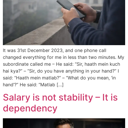
It was 31st December 2023, and one phone call
changed everything for me in less than two minutes. My
subordinate called me – He said: “Sir, haath mein kuch
hai kya?” – “Sir, do you have anything in your hand?” I
said: “Haath mein matlab?” – “What do you mean, ‘in
hand’?” He said: “Matlab […]
Salary is not stability – It is
dependency