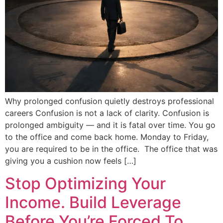
Why prolonged confusion quietly destroys professional
careers Confusion is not a lack of clarity. Confusion is
prolonged ambiguity — and it is fatal over time. You go
to the office and come back home. Monday to Friday,
you are required to be in the office. The office that was
giving you a cushion now feels […]
Stop Optimizing Your
Income. Build Leverage
Before You’re Forced To