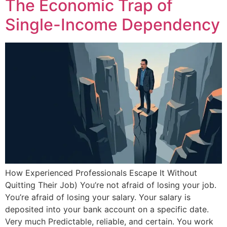
The Economic Trap of
Single-Income Dependency
How Experienced Professionals Escape It Without
Quitting Their Job) You’re not afraid of losing your job.
You’re afraid of losing your salary. Your salary is
deposited into your bank account on a specific date.
Very much Predictable, reliable, and certain. You work