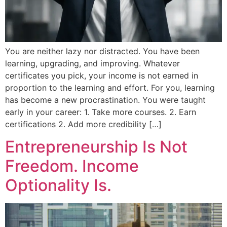
You are neither lazy nor distracted. You have been
learning, upgrading, and improving. Whatever
certificates you pick, your income is not earned in
proportion to the learning and effort. For you, learning
has become a new procrastination. You were taught
early in your career: 1. Take more courses. 2. Earn
certifications 2. Add more credibility […]
Entrepreneurship Is Not
Freedom. Income
Optionality Is.