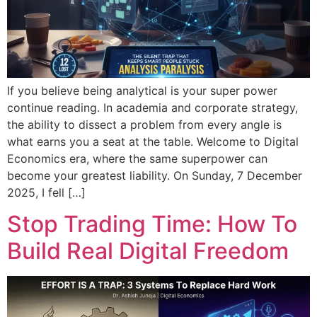
If you believe being analytical is your super power
continue reading. In academia and corporate strategy,
the ability to dissect a problem from every angle is
what earns you a seat at the table. Welcome to Digital
Economics era, where the same superpower can
become your greatest liability. On Sunday, 7 December
2025, I fell […]
Stop Trading Time: How To
Build Real Digital Freedom