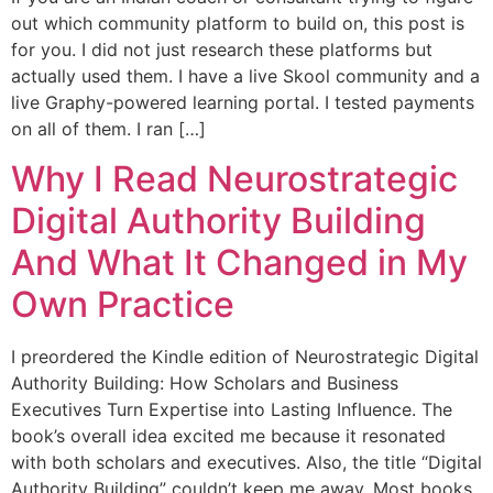
out which community platform to build on, this post is
for you. I did not just research these platforms but
actually used them. I have a live Skool community and a
live Graphy-powered learning portal. I tested payments
on all of them. I ran […]
Why I Read Neurostrategic
Digital Authority Building
And What It Changed in My
Own Practice
I preordered the Kindle edition of Neurostrategic Digital
Authority Building: How Scholars and Business
Executives Turn Expertise into Lasting Influence. The
book’s overall idea excited me because it resonated
with both scholars and executives. Also, the title “Digital
Authority Building” couldn’t keep me away. Most books