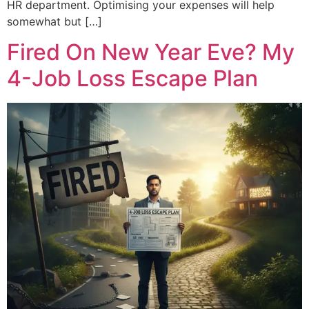
HR department. Optimising your expenses will help
somewhat but […]
Fired On New Year Eve? My
4-Job Loss Escape Plan