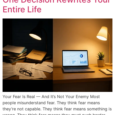
Entire Life
Your Fear Is Real — And It’s Not Your Enemy Most
people misunderstand fear. They think fear means
they’re not capable. They think fear means something is
wrong. They think fear means they must push harder.