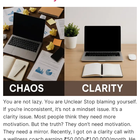
You are not lazy. You are Unclear Stop blaming yourself.
If you’re inconsistent, it’s not a mindset issue. It’s a
clarity issue. Most people think they need more
motivation. But the truth? They don’t need motivation.
They need a mirror. Recently, I got on a clarity call with
a wellness coach earning ₹50,000–₹1,00,000/month. He