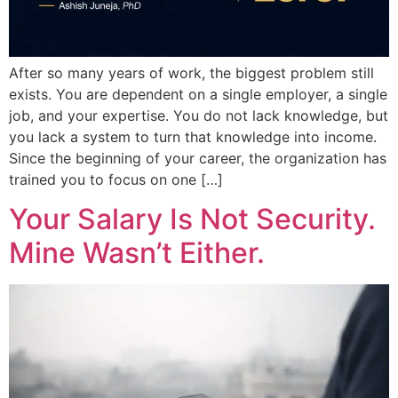
After so many years of work, the biggest problem still
exists. You are dependent on a single employer, a single
job, and your expertise. You do not lack knowledge, but
you lack a system to turn that knowledge into income.
Since the beginning of your career, the organization has
trained you to focus on one […]
Your Salary Is Not Security.
Mine Wasn’t Either.