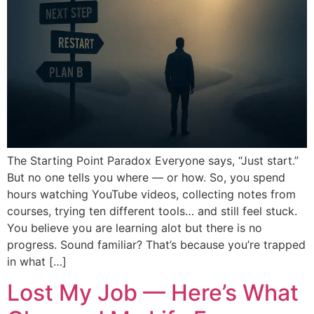
The Starting Point Paradox Everyone says, “Just start.”
But no one tells you where — or how. So, you spend
hours watching YouTube videos, collecting notes from
courses, trying ten different tools… and still feel stuck.
You believe you are learning alot but there is no
progress. Sound familiar? That’s because you’re trapped
in what […]
Lost My Job — Here’s What