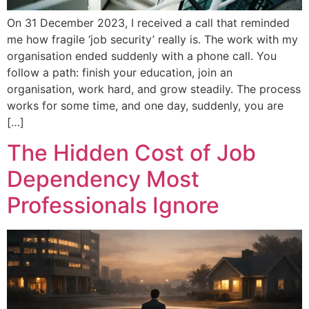
On 31 December 2023, I received a call that reminded
me how fragile ‘job security’ really is. The work with my
organisation ended suddenly with a phone call. You
follow a path: finish your education, join an
organisation, work hard, and grow steadily. The process
works for some time, and one day, suddenly, you are
[…]
The Hidden Cost of Job
Dependency Most
Professionals Ignore