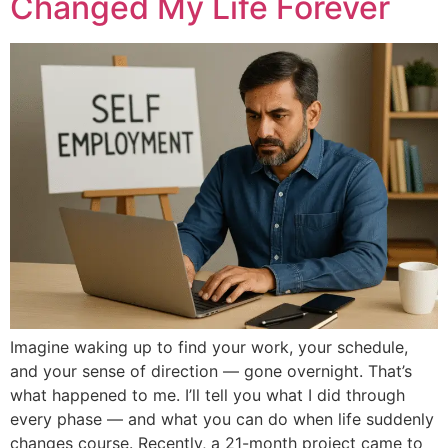
Changed My Life Forever
Imagine waking up to find your work, your schedule,
and your sense of direction — gone overnight. That’s
what happened to me. I’ll tell you what I did through
every phase — and what you can do when life suddenly
changes course. Recently, a 21-month project came to