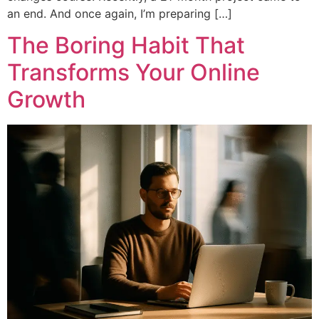
an end. And once again, I’m preparing […]
The Boring Habit That
Transforms Your Online
Growth